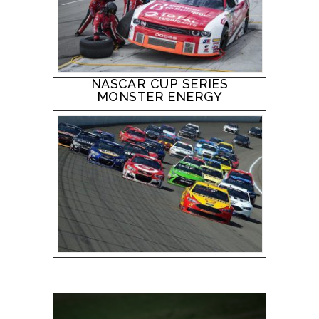
NASCAR CUP SERIES
MONSTER ENERGY