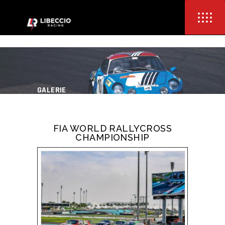
GALERIE
FIA WORLD RALLYCROSS
CHAMPIONSHIP