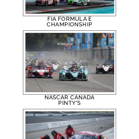
FIA FORMULA E
CHAMPIONSHIP
NASCAR CANADA
PINTY'S