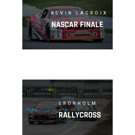
KEVIN LACROIX
PLAY
NASCAR FINALE
GRÖNHOLM
PLAY
RALLYCROSS